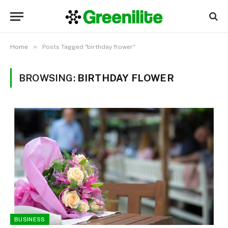
»
Home
Posts Tagged "birthday flower"
BROWSING:
BIRTHDAY FLOWER
BUSINESS