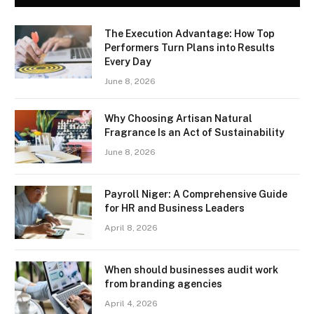
The Execution Advantage: How Top
Performers Turn Plans into Results
Every Day
June 8, 2026
Why Choosing Artisan Natural
Fragrance Is an Act of Sustainability
June 8, 2026
Payroll Niger: A Comprehensive Guide
for HR and Business Leaders
April 8, 2026
When should businesses audit work
from branding agencies
April 4, 2026