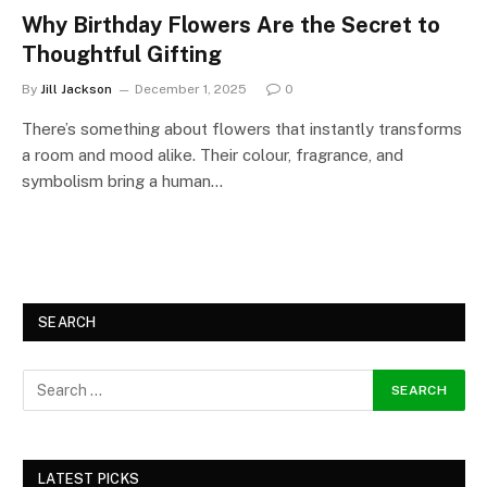
Why Birthday Flowers Are the Secret to
Thoughtful Gifting
By
Jill Jackson
December 1, 2025
0
There’s something about flowers that instantly transforms
a room and mood alike. Their colour, fragrance, and
symbolism bring a human…
SEARCH
LATEST PICKS