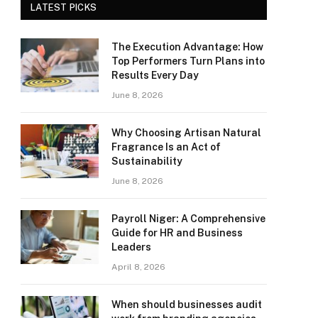
LATEST PICKS
The Execution Advantage: How
Top Performers Turn Plans into
Results Every Day
June 8, 2026
Why Choosing Artisan Natural
Fragrance Is an Act of
Sustainability
June 8, 2026
Payroll Niger: A Comprehensive
Guide for HR and Business
Leaders
April 8, 2026
When should businesses audit