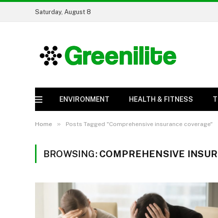
Saturday, August 8
ENVIRONMENT
HEALTH & FITNESS
T
»
Home
Posts Tagged "Comprehensive insurance coverage"
BROWSING:
COMPREHENSIVE INSU