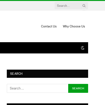
Contact Us
Why Choose Us
SEARCH