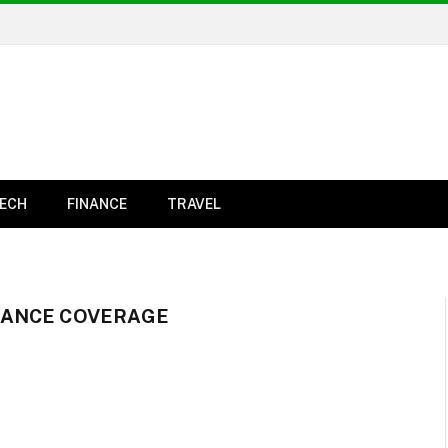
ECH
FINANCE
TRAVEL
RANCE COVERAGE