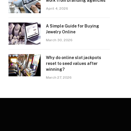
work from branding agencies
April 4, 2026
A Simple Guide for Buying
Jewelry Online
March 30, 2026
Why do online slot jackpots
reset to seed values after
winning?
March 27, 2026