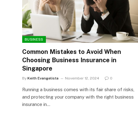
BUSINESS
Common Mistakes to Avoid When
Choosing Business Insurance in
Singapore
By
Keith Evangelista
November 12, 2024
0
Running a business comes with its fair share of risks,
and protecting your company with the right business
insurance in…