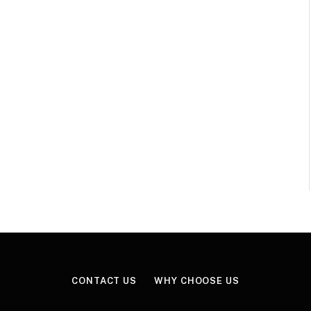
CONTACT US
WHY CHOOSE US