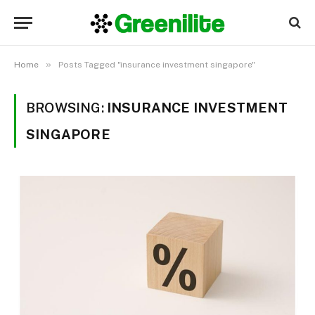
»
Home
Posts Tagged "insurance investment singapore"
BROWSING:
INSURANCE INVESTMENT
SINGAPORE