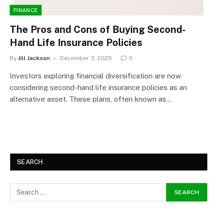
FINANCE
The Pros and Cons of Buying Second-
Hand Life Insurance Policies
By
Jill Jackson
December 3, 2025
0
Investors exploring financial diversification are now
considering second-hand life insurance policies as an
alternative asset. These plans, often known as…
SEARCH