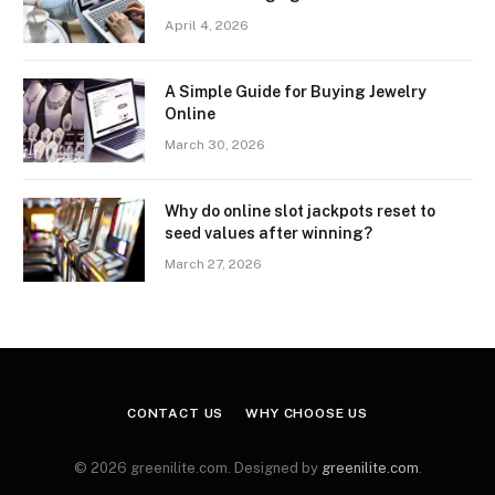
April 4, 2026
A Simple Guide for Buying Jewelry
Online
March 30, 2026
Why do online slot jackpots reset to
seed values after winning?
March 27, 2026
CONTACT US
WHY CHOOSE US
© 2026 greenilite.com. Designed by
greenilite.com
.