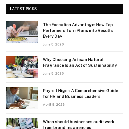
LATEST PICKS
The Execution Advantage: How Top
Performers Turn Plans into Results
Every Day
June 8, 2026
Why Choosing Artisan Natural
Fragrance Is an Act of Sustainability
June 8, 2026
Payroll Niger: A Comprehensive Guide
for HR and Business Leaders
April 8, 2026
When should businesses audit work
from branding agencies