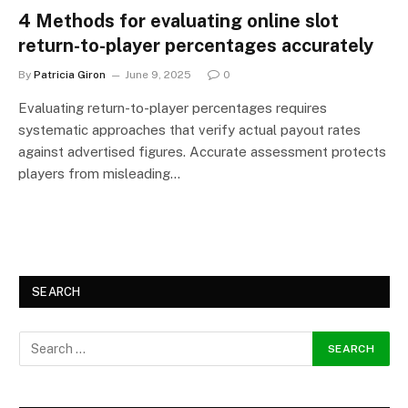
4 Methods for evaluating online slot
return-to-player percentages accurately
By
Patricia Giron
June 9, 2025
0
Evaluating return-to-player percentages requires
systematic approaches that verify actual payout rates
against advertised figures. Accurate assessment protects
players from misleading…
SEARCH