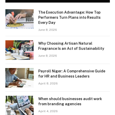
The Execution Advantage: How Top
Performers Turn Plans into Results
Every Day
June 8, 2026
Why Choosing Artisan Natural
Fragrance Is an Act of Sustainability
June 8, 2026
Payroll Niger: A Comprehensive Guide
for HR and Business Leaders
April 8, 2026
When should businesses audit work
from branding agencies
April 4, 2026