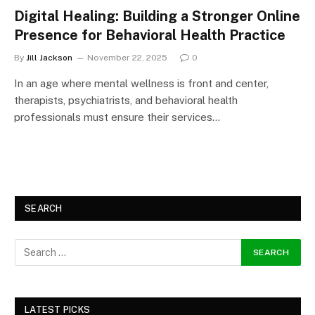
Digital Healing: Building a Stronger Online
Presence for Behavioral Health Practice
By
Jill Jackson
November 22, 2025
0
In an age where mental wellness is front and center,
therapists, psychiatrists, and behavioral health
professionals must ensure their services…
SEARCH
LATEST PICKS