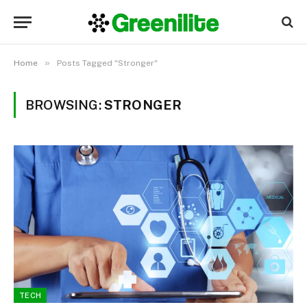
»
Home
Posts Tagged "Stronger"
BROWSING:
STRONGER
TECH