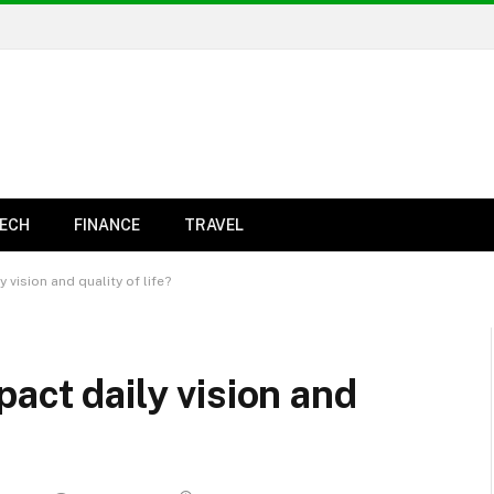
ECH
FINANCE
TRAVEL
 vision and quality of life?
act daily vision and