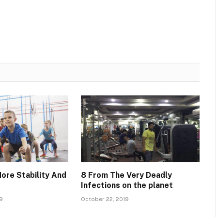
More Stability And
8 From The Very Deadly
Infections on the planet
9
October 22, 2019