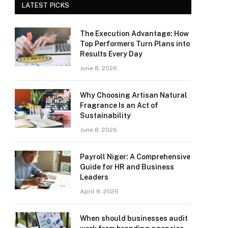
LATEST PICKS
The Execution Advantage: How
Top Performers Turn Plans into
Results Every Day
June 8, 2026
Why Choosing Artisan Natural
Fragrance Is an Act of
Sustainability
June 8, 2026
Payroll Niger: A Comprehensive
Guide for HR and Business
Leaders
April 8, 2026
When should businesses audit