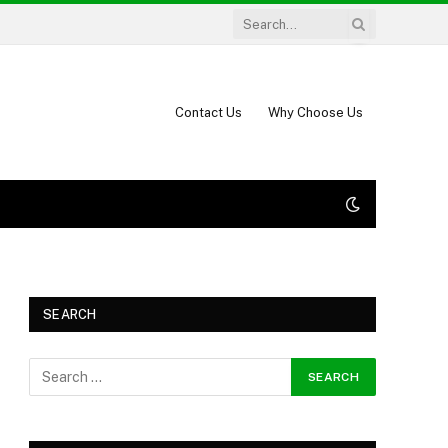
Contact Us
Why Choose Us
SEARCH