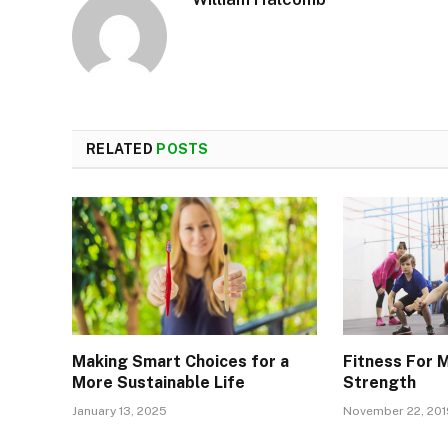
RELATED
POSTS
Making Smart Choices for a
Fitness For 
More Sustainable Life
Strength
January 13, 2025
November 22, 201