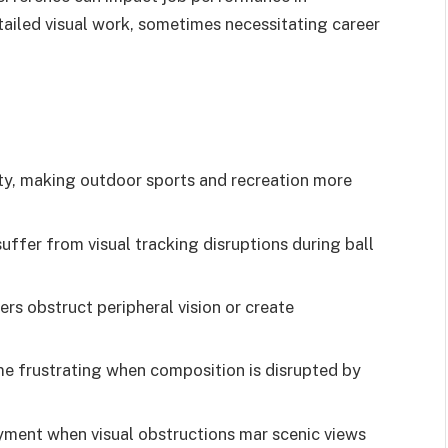
tailed visual work, sometimes necessitating career
ility, making outdoor sports and recreation more
suffer from visual tracking disruptions during ball
ers obstruct peripheral vision or create
e frustrating when composition is disrupted by
yment when visual obstructions mar scenic views