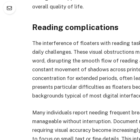
overall quality of life.
Reading complications
The interference of floaters with reading t
daily challenges. These visual obstructions 
word, disrupting the smooth flow of reading
constant movement of shadows across printed o
concentration for extended periods, often l
presents particular difficulties as floaters 
backgrounds typical of most digital interfac
Many individuals report needing frequent bre
manageable without interruption. Document r
requiring visual accuracy become increasingly 
to focus on small text or fine details. This i