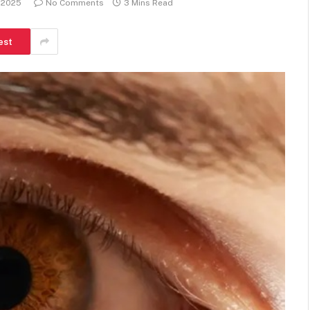
, 2025
No Comments
3 Mins Read
est