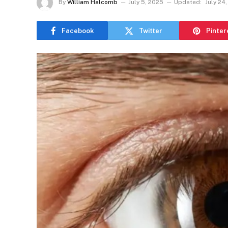
By
William Halcomb
July 5, 2025
Updated:
July 24
Facebook
Twitter
Pinter