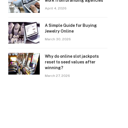
work from branding agencies
April 4, 2026
A Simple Guide for Buying
Jewelry Online
March 30, 2026
Why do online slot jackpots
reset to seed values after
winning?
March 27, 2026