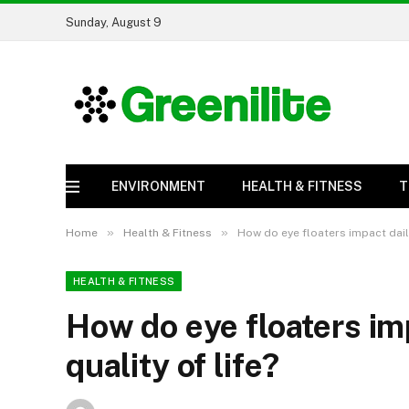
Sunday, August 9
ENVIRONMENT
HEALTH & FITNESS
T
»
»
Home
Health & Fitness
How do eye floaters impact daily
HEALTH & FITNESS
How do eye floaters imp
quality of life?