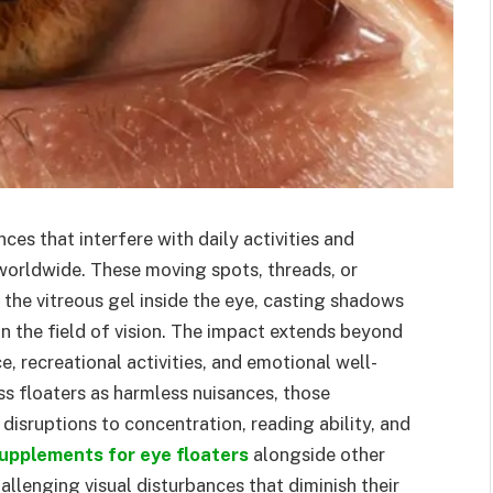
ces that interfere with daily activities and
s worldwide. These moving spots, threads, or
the vitreous gel inside the eye, casting shadows
in the field of vision. The impact extends beyond
 recreational activities, and emotional well-
ss floaters as harmless nuisances, those
disruptions to concentration, reading ability, and
upplements for eye floaters
alongside other
lenging visual disturbances that diminish their