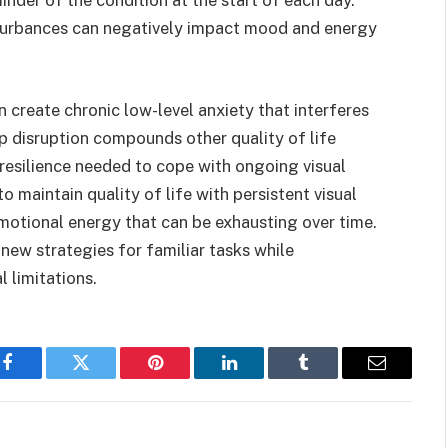
sturbances can negatively impact mood and energy
n create chronic low-level anxiety that interferes
ep disruption compounds other quality of life
resilience needed to cope with ongoing visual
 maintain quality of life with persistent visual
tional energy that can be exhausting over time.
new strategies for familiar tasks while
l limitations.
Facebook
Twitter
Pinterest
LinkedIn
Tumblr
Email