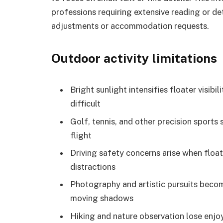
professions requiring extensive reading or de
adjustments or accommodation requests.
Outdoor activity limitations
Bright sunlight intensifies floater visib
difficult
Golf, tennis, and other precision sports 
flight
Driving safety concerns arise when float
distractions
Photography and artistic pursuits becom
moving shadows
Hiking and nature observation lose enjo