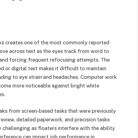
asks creates one of the most commonly reported
move across text as the eyes track from word to
 and forcing frequent refocusing attempts. The
r digital text makes it difficult to maintain
eading to eye strain and headaches. Computer work
become more noticeable against bright white
es.
aks from screen-based tasks that were previously
eview, detailed paperwork, and precision tasks
challenging as floaters interfere with the ability
nterference can impact job performance in