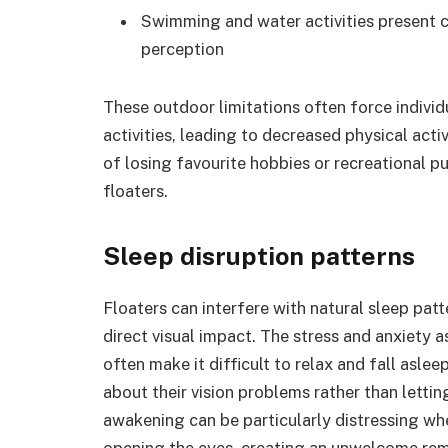
Swimming and water activities present c
perception
These outdoor limitations often force indivi
activities, leading to decreased physical acti
of losing favourite hobbies or recreational p
floaters.
Sleep disruption patterns
Floaters can interfere with natural sleep pa
direct visual impact. The stress and anxiety a
often make it difficult to relax and fall asleep
about their vision problems rather than lettin
awakening can be particularly distressing wh
opening the eyes, creating an unwelcome remi