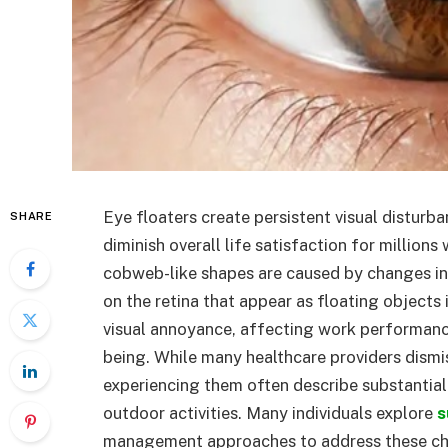
Eye floaters create persistent visual disturban
SHARE
diminish overall life satisfaction for million
cobweb-like shapes are caused by changes in 
on the retina that appear as floating objects 
visual annoyance, affecting work performance,
being. While many healthcare providers dismi
experiencing them often describe substantial 
outdoor activities. Many individuals explore
s
management approaches to address these chal