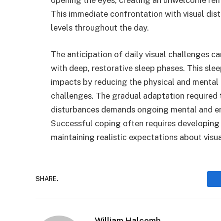
This immediate confrontation with visual di
levels throughout the day.
The anticipation of daily visual challenges ca
with deep, restorative sleep phases. This sle
impacts by reducing the physical and mental 
challenges. The gradual adaptation required to
disturbances demands ongoing mental and emo
Successful coping often requires developing 
maintaining realistic expectations about visua
SHARE.
William Halcomb