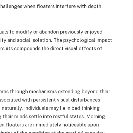
hallenges when floaters interfere with depth
duals to modify or abandon previously enjoyed
vity and social isolation. The psychological impact
ursuits compounds the direct visual effects of
tterns through mechanisms extending beyond their
ssociated with persistent visual disturbances
 naturally. Individuals may lie in bed thinking
g their minds settle into restful states. Morning
en floaters are immediately noticeable upon
nder of the condition at the start of each day.