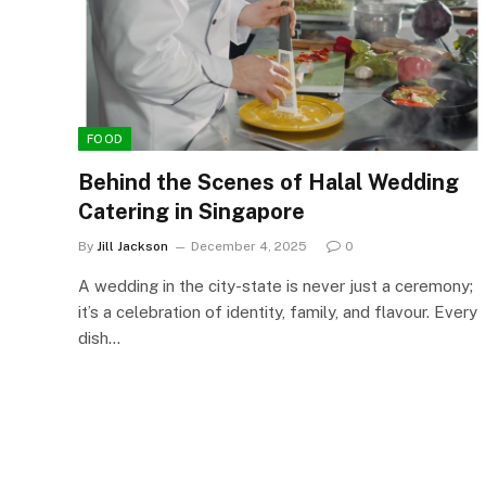
FOOD
Behind the Scenes of Halal Wedding
Catering in Singapore
By
Jill Jackson
December 4, 2025
0
A wedding in the city-state is never just a ceremony;
it’s a celebration of identity, family, and flavour. Every
dish…