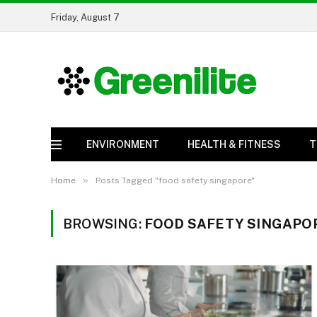
Friday, August 7
ENVIRONMENT
HEALTH & FITNESS
T
»
Home
Posts Tagged "food safety singapore"
BROWSING:
FOOD SAFETY SINGAPO