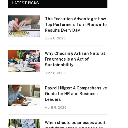
LATEST PICKS
The Execution Advantage: How
Top Performers Turn Plans into
Results Every Day
June 8, 2026
Why Choosing Artisan Natural
Fragrance Is an Act of
Sustainability
June 8, 2026
Payroll Niger: A Comprehensive
Guide for HR and Business
Leaders
April 8, 2026
When should businesses audit