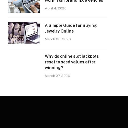
work from branding agencies
April 4, 2026
A Simple Guide for Buying
Jewelry Online
March 30, 2026
Why do online slot jackpots
reset to seed values after
winning?
March 27, 2026