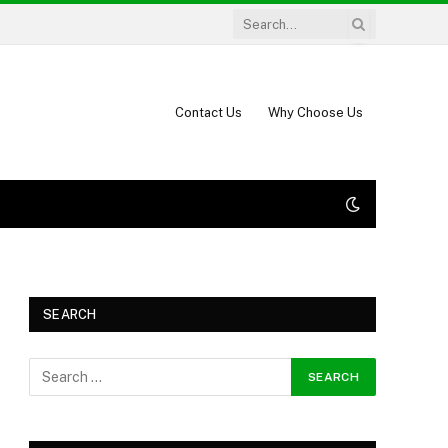
Contact Us
Why Choose Us
SEARCH