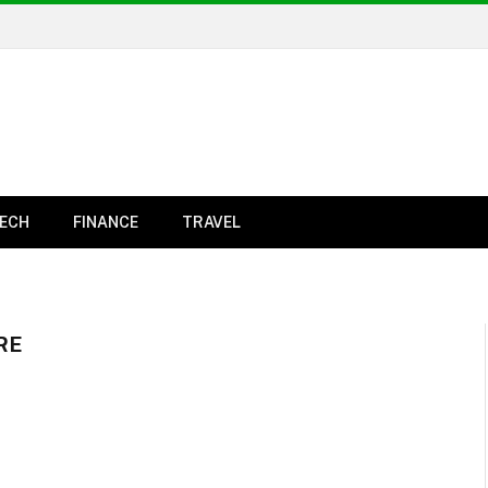
ECH
FINANCE
TRAVEL
RE