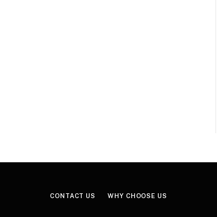
CONTACT US
WHY CHOOSE US