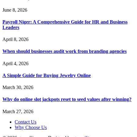
June 8, 2026
Payroll Niger: A Comprehensive Guide for HR and Business
Leaders
April 8, 2026
When should businesses audit work from branding agencies
April 4, 2026
A Simple Guide for Buying Jewelry Online
March 30, 2026
Why do online slot jackpots reset to seed values after winning?
March 27, 2026
Contact Us
Why Choose Us