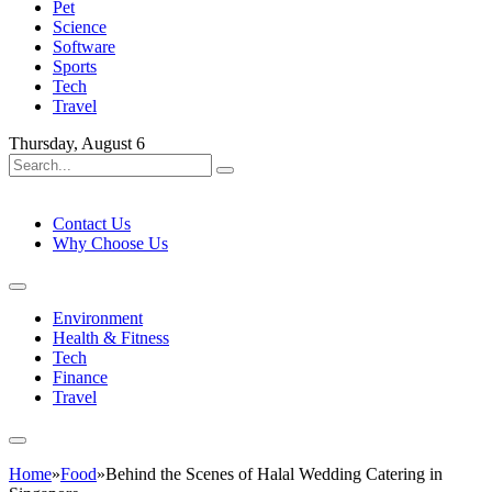
Pet
Science
Software
Sports
Tech
Travel
Thursday, August 6
Contact Us
Why Choose Us
Environment
Health & Fitness
Tech
Finance
Travel
Home
»
Food
»
Behind the Scenes of Halal Wedding Catering in