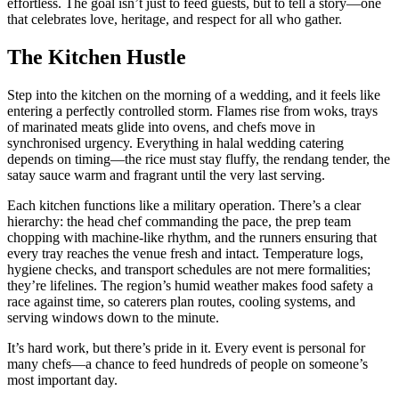
effortless. The goal isn’t just to feed guests, but to tell a story—one
that celebrates love, heritage, and respect for all who gather.
The Kitchen Hustle
Step into the kitchen on the morning of a wedding, and it feels like
entering a perfectly controlled storm. Flames rise from woks, trays
of marinated meats glide into ovens, and chefs move in
synchronised urgency. Everything in halal wedding catering
depends on timing—the rice must stay fluffy, the rendang tender, the
satay sauce warm and fragrant until the very last serving.
Each kitchen functions like a military operation. There’s a clear
hierarchy: the head chef commanding the pace, the prep team
chopping with machine-like rhythm, and the runners ensuring that
every tray reaches the venue fresh and intact. Temperature logs,
hygiene checks, and transport schedules are not mere formalities;
they’re lifelines. The region’s humid weather makes food safety a
race against time, so caterers plan routes, cooling systems, and
serving windows down to the minute.
It’s hard work, but there’s pride in it. Every event is personal for
many chefs—a chance to feed hundreds of people on someone’s
most important day.