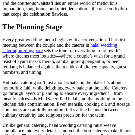
and the courteous waitstaff lies an entire world of meticulous
preparation, long hours, and quiet dedication—the unseen rhythm
that keeps the celebration flawless.
The Planning Stage
Every great wedding menu begins with a conversation. That first
meeting between the couple and the caterer in
halal wedding
catering in Singapore
sets the tone for everything to follow. It’s
where dreams meet logistics—where a couple’s wish for a grand
feast of ayam masak merah, sambal goreng pengantin, or beef
rendang is balanced against the realities of kitchen capacity, guest
numbers, and timing.
But halal catering isn’t just about what’s on the plate. It’s about
honouring faith while delighting every palate at the table. Caterers
go through layers of planning to ensure every ingredient—from
meat to spices—is MUIS-certified halal, and that nothing in the
kitchen risks contamination. Even utensils, cooking oil, and storage
containers are carefully monitored. It’s a fine balance between
culinary creativity and religious precision for the team.
Unlike general catering, halal wedding catering must weave
compliance into every detail—and yet, the best caterers make it look