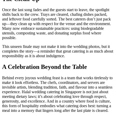
Once the last song fades and the guests start to leave, the spotlight
shifts back to the crew. Trays are cleared, chafing dishes packed,
and leftover food carefully sorted. The best caterers don’t just pack
up—they clean up with respect for the venue and the environment.
Many now embrace sustainable practices: using biodegradable
utensils, composting waste, and donating surplus food where
possible.
This unseen finale may not make it into the wedding photos, but it
completes the story—a reminder that great catering is as much about
responsibility as it is about indulgence.
A Celebration Beyond the Table
Behind every joyous wedding feast is a team that works tirelessly to
make it look effortless. The chefs, coordinators, and servers are
invisible artists, blending tradition, faith, and flavour into a seamless
experience. Halal wedding catering in Singapore is not just about
meeting dietary laws; it’s about celebrating love through respect,
generosity, and excellence. And in a country where food is culture,
this form of hospitality embodies what catering does best: turning a
meal into a memory that lingers long after the last plate is cleared.