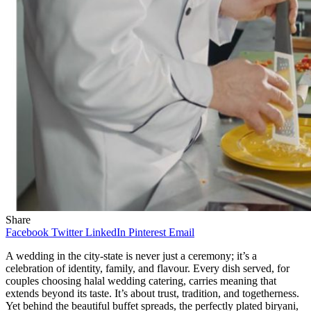
Share
Facebook
Twitter
LinkedIn
Pinterest
Email
A wedding in the city-state is never just a ceremony; it’s a
celebration of identity, family, and flavour. Every dish served, for
couples choosing halal wedding catering, carries meaning that
extends beyond its taste. It’s about trust, tradition, and togetherness.
Yet behind the beautiful buffet spreads, the perfectly plated biryani,