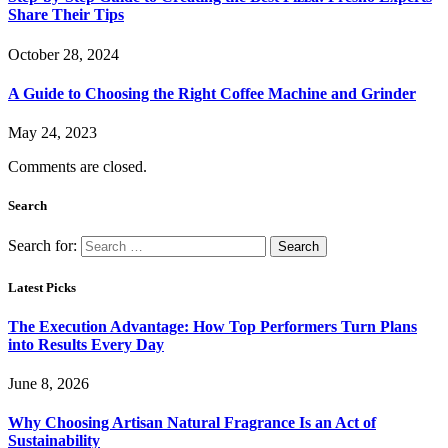
Share Their Tips
October 28, 2024
A Guide to Choosing the Right Coffee Machine and Grinder
May 24, 2023
Comments are closed.
Search
Search for:
Latest Picks
The Execution Advantage: How Top Performers Turn Plans
into Results Every Day
June 8, 2026
Why Choosing Artisan Natural Fragrance Is an Act of
Sustainability