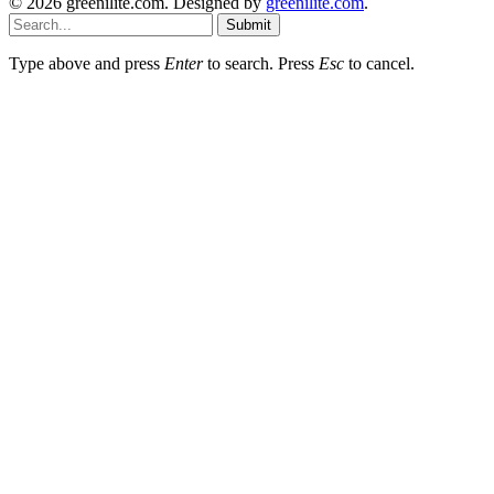
© 2026 greenilite.com. Designed by
greenilite.com
.
Submit
Type above and press
Enter
to search. Press
Esc
to cancel.