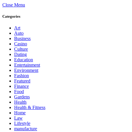
Close Menu
Categories
Art
Auto
Business
Casino
Culture
Dating
Education
Entertainment
Environment
Fashion
Featured
Finance
Food
Gardens
Health
Health & Fitness
Home
Law
Lifestyle
manufacture