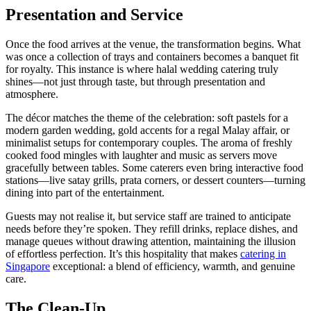
Presentation and Service
Once the food arrives at the venue, the transformation begins. What
was once a collection of trays and containers becomes a banquet fit
for royalty. This instance is where halal wedding catering truly
shines—not just through taste, but through presentation and
atmosphere.
The décor matches the theme of the celebration: soft pastels for a
modern garden wedding, gold accents for a regal Malay affair, or
minimalist setups for contemporary couples. The aroma of freshly
cooked food mingles with laughter and music as servers move
gracefully between tables. Some caterers even bring interactive food
stations—live satay grills, prata corners, or dessert counters—turning
dining into part of the entertainment.
Guests may not realise it, but service staff are trained to anticipate
needs before they’re spoken. They refill drinks, replace dishes, and
manage queues without drawing attention, maintaining the illusion
of effortless perfection. It’s this hospitality that makes
catering in
Singapore
exceptional: a blend of efficiency, warmth, and genuine
care.
The Clean-Up