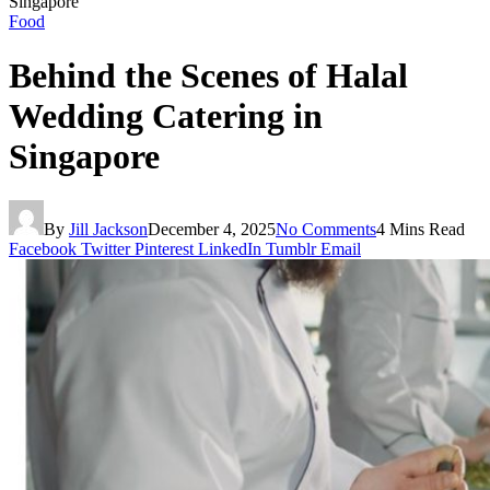
Singapore
Food
Behind the Scenes of Halal
Wedding Catering in
Singapore
By
Jill Jackson
December 4, 2025
No Comments
4 Mins Read
Facebook
Twitter
Pinterest
LinkedIn
Tumblr
Email