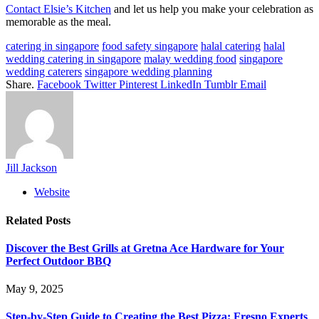
Contact Elsie’s Kitchen
and let us help you make your celebration as
memorable as the meal.
catering in singapore
food safety singapore
halal catering
halal
wedding catering in singapore
malay wedding food
singapore
wedding caterers
singapore wedding planning
Share.
Facebook
Twitter
Pinterest
LinkedIn
Tumblr
Email
Jill Jackson
Website
Related
Posts
Discover the Best Grills at Gretna Ace Hardware for Your
Perfect Outdoor BBQ
May 9, 2025
Step-by-Step Guide to Creating the Best Pizza: Fresno Experts