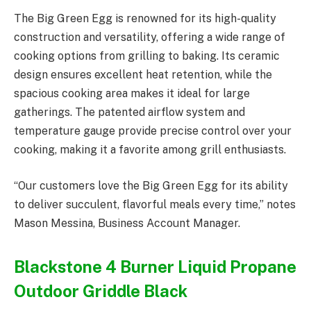
The Big Green Egg is renowned for its high-quality
construction and versatility, offering a wide range of
cooking options from grilling to baking. Its ceramic
design ensures excellent heat retention, while the
spacious cooking area makes it ideal for large
gatherings. The patented airflow system and
temperature gauge provide precise control over your
cooking, making it a favorite among grill enthusiasts.
“Our customers love the Big Green Egg for its ability
to deliver succulent, flavorful meals every time,” notes
Mason Messina, Business Account Manager.
Blackstone 4 Burner Liquid Propane
Outdoor Griddle Black