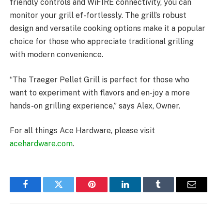
friendly controls and WiFIRE connectivity, you can
monitor your grill ef-fortlessly. The grill’s robust
design and versatile cooking options make it a popular
choice for those who appreciate traditional grilling
with modern convenience.
“The Traeger Pellet Grill is perfect for those who
want to experiment with flavors and en-joy a more
hands-on grilling experience,” says Alex, Owner.
For all things Ace Hardware, please visit
acehardware.com
.
Facebook
Twitter
Pinterest
LinkedIn
Tumblr
Email