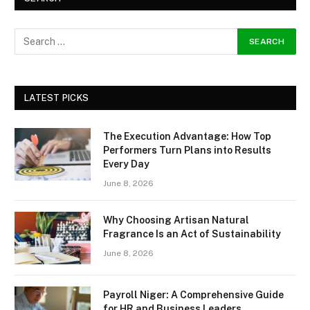
LATEST PICKS
The Execution Advantage: How Top
Performers Turn Plans into Results
Every Day
June 8, 2026
Why Choosing Artisan Natural
Fragrance Is an Act of Sustainability
June 8, 2026
Payroll Niger: A Comprehensive Guide
for HR and Business Leaders