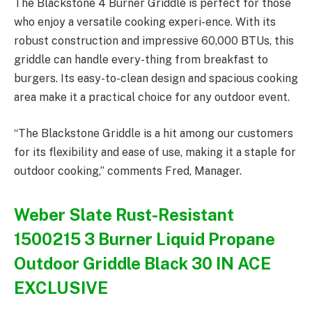
The Blackstone 4 Burner Griddle is perfect for those
who enjoy a versatile cooking experi-ence. With its
robust construction and impressive 60,000 BTUs, this
griddle can handle every-thing from breakfast to
burgers. Its easy-to-clean design and spacious cooking
area make it a practical choice for any outdoor event.
“The Blackstone Griddle is a hit among our customers
for its flexibility and ease of use, making it a staple for
outdoor cooking,” comments Fred, Manager.
Weber Slate Rust-Resistant
1500215 3 Burner Liquid Propane
Outdoor Griddle Black 30 IN ACE
EXCLUSIVE