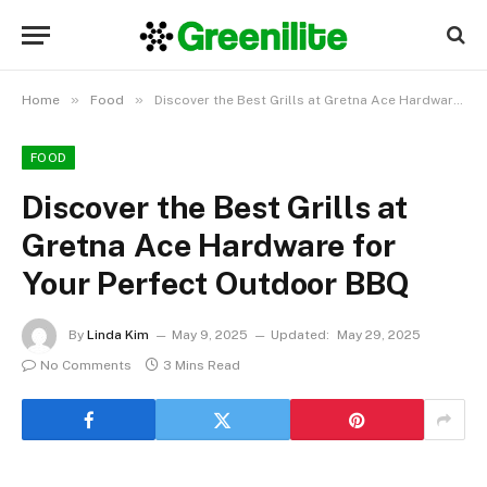
»
»
Home
Food
Discover the Best Grills at Gretna Ace Hardware for Your Perfect Outdoor BBQ
FOOD
Discover the Best Grills at
Gretna Ace Hardware for
Your Perfect Outdoor BBQ
By
Linda Kim
May 9, 2025
Updated:
May 29, 2025
No Comments
3 Mins Read