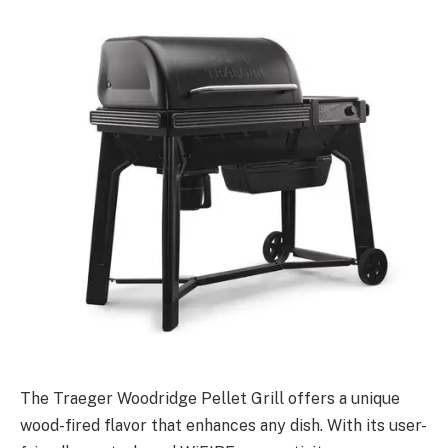
The Traeger Woodridge Pellet Grill offers a unique
wood-fired flavor that enhances any dish. With its user-