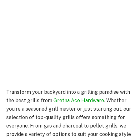
Transform your backyard into a grilling paradise with
the best grills from
Gretna Ace Hardware
. Whether
you’re a seasoned grill master or just starting out, our
selection of top-quality grills offers something for
everyone. From gas and charcoal to pellet grills, we
provide a variety of options to suit your cooking style