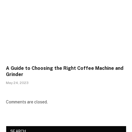
A Guide to Choosing the Right Coffee Machine and
Grinder
May 24, 2023
Comments are closed.
SEARCH