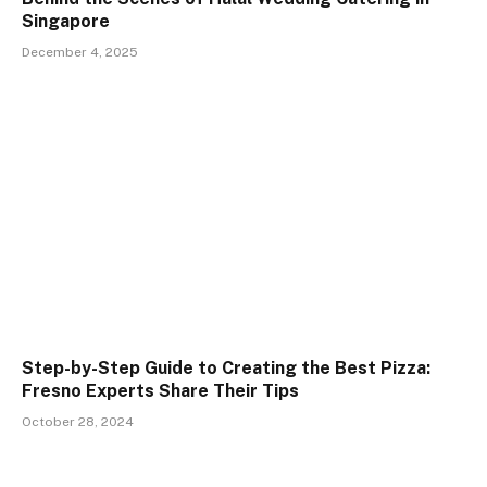
Singapore
December 4, 2025
Step-by-Step Guide to Creating the Best Pizza:
Fresno Experts Share Their Tips
October 28, 2024