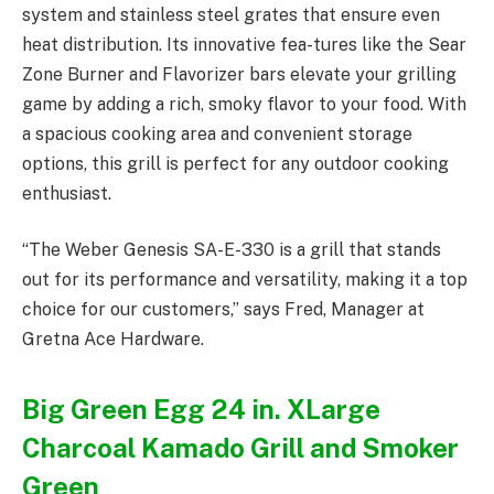
system and stainless steel grates that ensure even
heat distribution. Its innovative fea-tures like the Sear
Zone Burner and Flavorizer bars elevate your grilling
game by adding a rich, smoky flavor to your food. With
a spacious cooking area and convenient storage
options, this grill is perfect for any outdoor cooking
enthusiast.
“The Weber Genesis SA-E-330 is a grill that stands
out for its performance and versatility, making it a top
choice for our customers,” says Fred, Manager at
Gretna Ace Hardware.
Big Green Egg 24 in. XLarge
Charcoal Kamado Grill and Smoker
Green