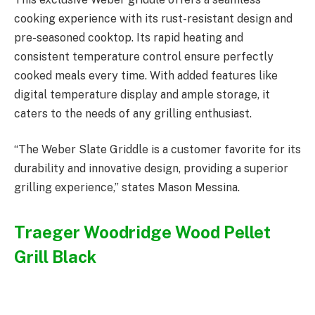
cooking experience with its rust-resistant design and
pre-seasoned cooktop. Its rapid heating and
consistent temperature control ensure perfectly
cooked meals every time. With added features like
digital temperature display and ample storage, it
caters to the needs of any grilling enthusiast.
“The Weber Slate Griddle is a customer favorite for its
durability and innovative design, providing a superior
grilling experience,” states Mason Messina.
Traeger Woodridge Wood Pellet
Grill Black