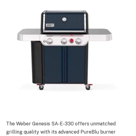
The Weber Genesis SA-E-330 offers unmatched
grilling quality with its advanced PureBlu burner