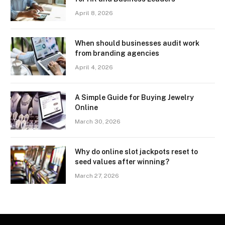
April 8, 2026
When should businesses audit work
from branding agencies
April 4, 2026
A Simple Guide for Buying Jewelry
Online
March 30, 2026
Why do online slot jackpots reset to
seed values after winning?
March 27, 2026