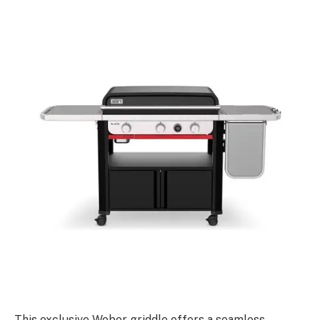
This exclusive Weber griddle offers a seamless