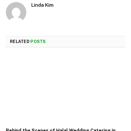
Linda Kim
RELATED
POSTS
Behind the Scenes of Halal Wedding Catering in