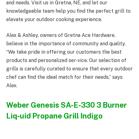
and needs. Visit us in Gretna, NE, and let our
knowledgeable team help you find the perfect grill to
elevate your outdoor cooking experience.
Alex & Ashley, owners of Gretna Ace Hardware,
believe in the importance of community and quality.
“We take pride in offering our customers the best
products and personalized ser-vice. Our selection of
grills is carefully curated to ensure that every outdoor
chef can find the ideal match for their needs,” says
Alex.
Weber Genesis SA-E-330 3 Burner
Liq-uid Propane Grill Indigo