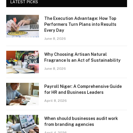
LATEST PICKS
The Execution Advantage: How Top
Performers Turn Plans into Results
Every Day
June 8, 2026
Why Choosing Artisan Natural
Fragrance Is an Act of Sustainability
June 8, 2026
Payroll Niger: A Comprehensive Guide
for HR and Business Leaders
April 8, 2026
When should businesses audit work
from branding agencies
April 4, 2026