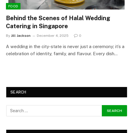
FOOD
Behind the Scenes of Halal Wedding
Catering in Singapore
By
Jill Jackson
December 4, 2025
0
A wedding in the city-state is never just a ceremony; it’s a
celebration of identity, family, and flavour. Every dish…
SEARCH