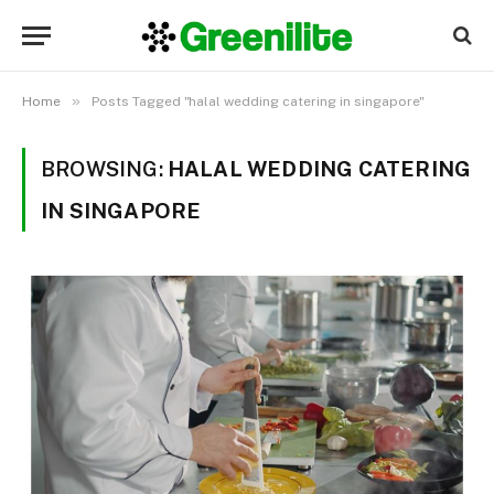
»
Home
Posts Tagged "halal wedding catering in singapore"
BROWSING:
HALAL WEDDING CATERING
IN SINGAPORE