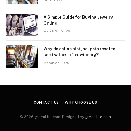
A Simple Guide for Buying Jewelry
Online
March 30, 2026
Why do online slot jackpots reset to
seed values after winning?
March 27, 2026
CONTACT US
WHY CHOOSE US
© 2026 greenilite.com. Designed by
greenilite.com
.