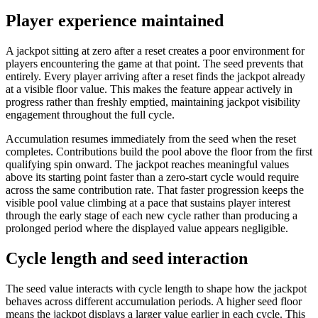
Player experience maintained
A jackpot sitting at zero after a reset creates a poor environment for
players encountering the game at that point. The seed prevents that
entirely. Every player arriving after a reset finds the jackpot already
at a visible floor value. This makes the feature appear actively in
progress rather than freshly emptied, maintaining jackpot visibility
engagement throughout the full cycle.
Accumulation resumes immediately from the seed when the reset
completes. Contributions build the pool above the floor from the first
qualifying spin onward. The jackpot reaches meaningful values
above its starting point faster than a zero-start cycle would require
across the same contribution rate. That faster progression keeps the
visible pool value climbing at a pace that sustains player interest
through the early stage of each new cycle rather than producing a
prolonged period where the displayed value appears negligible.
Cycle length and seed interaction
The seed value interacts with cycle length to shape how the jackpot
behaves across different accumulation periods. A higher seed floor
means the jackpot displays a larger value earlier in each cycle. This