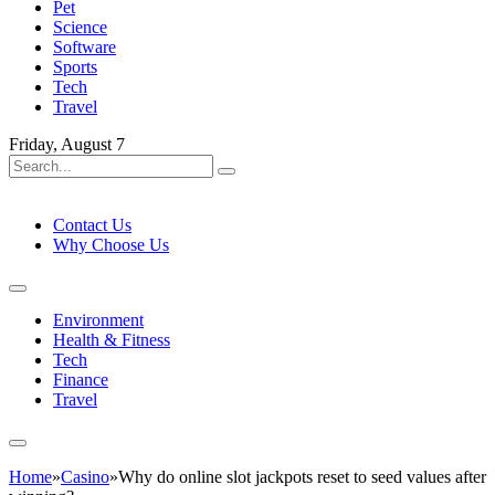
Pet
Science
Software
Sports
Tech
Travel
Friday, August 7
Contact Us
Why Choose Us
Environment
Health & Fitness
Tech
Finance
Travel
Home
»
Casino
»
Why do online slot jackpots reset to seed values after