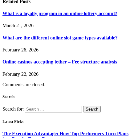
Related
Posts
What is a loyalty program in an online lottery account?
March 21, 2026
What are the different online slot game types available?
February 26, 2026
Online casinos accepting tether – Fee structure analysis
February 22, 2026
Comments are closed.
Search
Search for:
Latest Picks
The Execution Advantage: How Top Performers Turn Plans