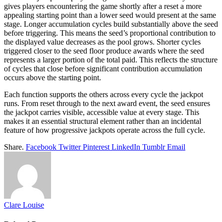
gives players encountering the game shortly after a reset a more
appealing starting point than a lower seed would present at the same
stage. Longer accumulation cycles build substantially above the seed
before triggering. This means the seed’s proportional contribution to
the displayed value decreases as the pool grows. Shorter cycles
triggered closer to the seed floor produce awards where the seed
represents a larger portion of the total paid. This reflects the structure
of cycles that close before significant contribution accumulation
occurs above the starting point.
Each function supports the others across every cycle the jackpot
runs. From reset through to the next award event, the seed ensures
the jackpot carries visible, accessible value at every stage. This
makes it an essential structural element rather than an incidental
feature of how progressive jackpots operate across the full cycle.
Share.
Facebook
Twitter
Pinterest
LinkedIn
Tumblr
Email
Clare Louise