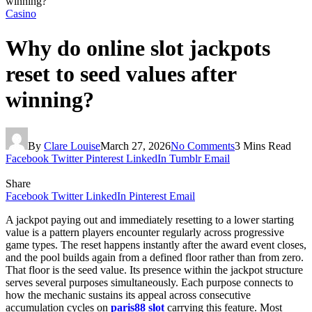
winning?
Casino
Why do online slot jackpots
reset to seed values after
winning?
By
Clare Louise
March 27, 2026
No Comments
3 Mins Read
Facebook
Twitter
Pinterest
LinkedIn
Tumblr
Email
Share
Facebook
Twitter
LinkedIn
Pinterest
Email
A jackpot paying out and immediately resetting to a lower starting
value is a pattern players encounter regularly across progressive
game types. The reset happens instantly after the award event closes,
and the pool builds again from a defined floor rather than from zero.
That floor is the seed value. Its presence within the jackpot structure
serves several purposes simultaneously. Each purpose connects to
how the mechanic sustains its appeal across consecutive
accumulation cycles on
paris88 slot
carrying this feature. Most