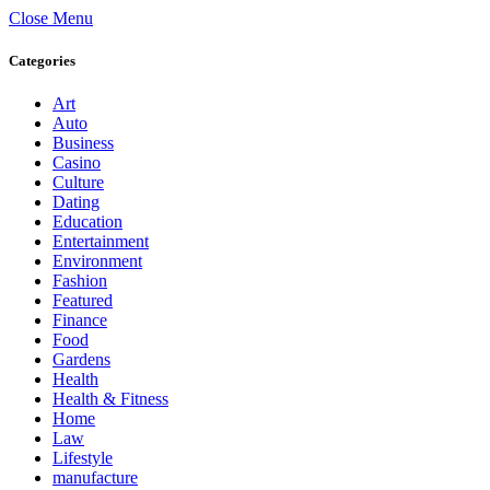
Close Menu
Categories
Art
Auto
Business
Casino
Culture
Dating
Education
Entertainment
Environment
Fashion
Featured
Finance
Food
Gardens
Health
Health & Fitness
Home
Law
Lifestyle
manufacture