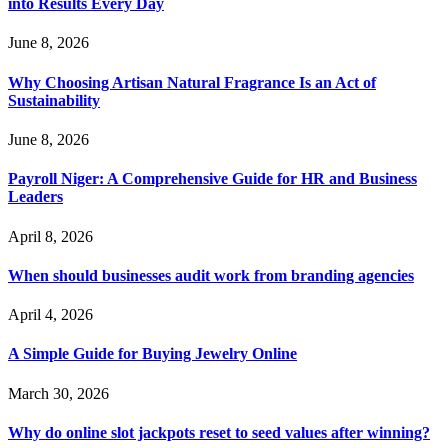
into Results Every Day
June 8, 2026
Why Choosing Artisan Natural Fragrance Is an Act of
Sustainability
June 8, 2026
Payroll Niger: A Comprehensive Guide for HR and Business
Leaders
April 8, 2026
When should businesses audit work from branding agencies
April 4, 2026
A Simple Guide for Buying Jewelry Online
March 30, 2026
Why do online slot jackpots reset to seed values after winning?