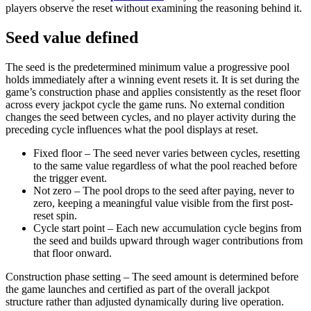
players observe the reset without examining the reasoning behind it.
Seed value defined
The seed is the predetermined minimum value a progressive pool
holds immediately after a winning event resets it. It is set during the
game’s construction phase and applies consistently as the reset floor
across every jackpot cycle the game runs. No external condition
changes the seed between cycles, and no player activity during the
preceding cycle influences what the pool displays at reset.
Fixed floor – The seed never varies between cycles, resetting
to the same value regardless of what the pool reached before
the trigger event.
Not zero – The pool drops to the seed after paying, never to
zero, keeping a meaningful value visible from the first post-
reset spin.
Cycle start point – Each new accumulation cycle begins from
the seed and builds upward through wager contributions from
that floor onward.
Construction phase setting – The seed amount is determined before
the game launches and certified as part of the overall jackpot
structure rather than adjusted dynamically during live operation.