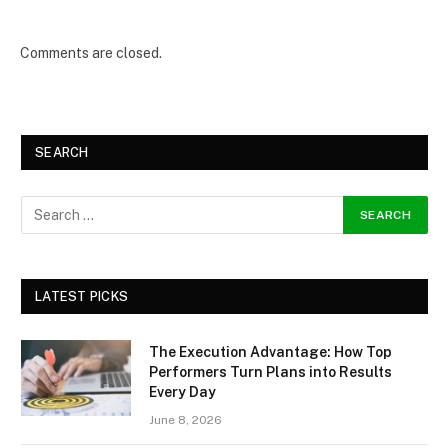
Comments are closed.
SEARCH
LATEST PICKS
The Execution Advantage: How Top
Performers Turn Plans into Results
Every Day
June 8, 2026