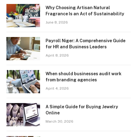
Why Choosing Artisan Natural
Fragrance Is an Act of Sustainability
June 8, 2026
Payroll Niger: A Comprehensive Guide
for HR and Business Leaders
April 8, 2026
When should businesses audit work
from branding agencies
April 4, 2026
A Simple Guide for Buying Jewelry
Online
March 30, 2026