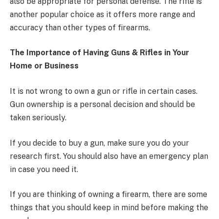
also be appropriate for personal defense. The rifle is
another popular choice as it offers more range and
accuracy than other types of firearms.
The Importance of Having Guns & Rifles in Your
Home or Business
It is not wrong to own a gun or rifle in certain cases.
Gun ownership is a personal decision and should be
taken seriously.
If you decide to buy a gun, make sure you do your
research first. You should also have an emergency plan
in case you need it.
If you are thinking of owning a firearm, there are some
things that you should keep in mind before making the