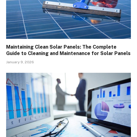
Maintaining Clean Solar Panels: The Complete
Guide to Cleaning and Maintenance for Solar Panels
January 9, 2026