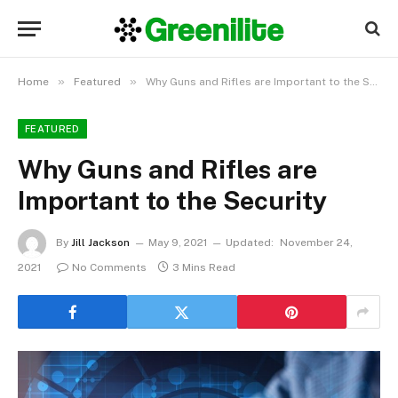
»
»
Home
Featured
Why Guns and Rifles are Important to the Security
FEATURED
Why Guns and Rifles are
Important to the Security
By
Jill Jackson
May 9, 2021
Updated:
November 24,
2021
No Comments
3 Mins Read