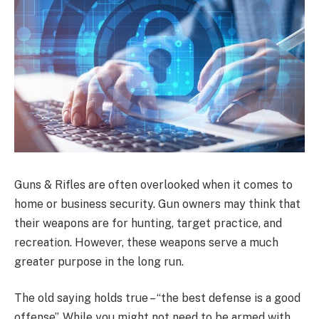
Guns & Rifles are often overlooked when it comes to
home or business security. Gun owners may think that
their weapons are for hunting, target practice, and
recreation. However, these weapons serve a much
greater purpose in the long run.
The old saying holds true – “the best defense is a good
offense”. While you might not need to be armed with