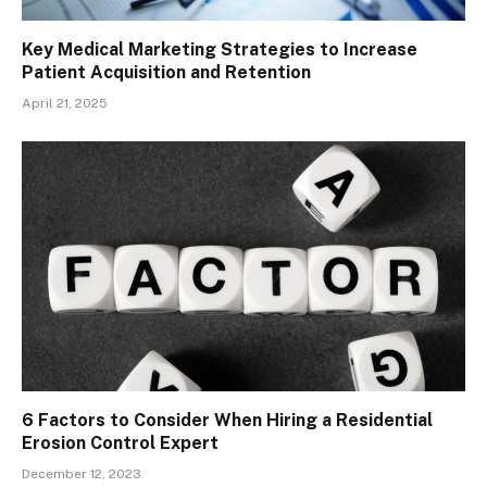
Key Medical Marketing Strategies to Increase
Patient Acquisition and Retention
April 21, 2025
6 Factors to Consider When Hiring a Residential
Erosion Control Expert
December 12, 2023