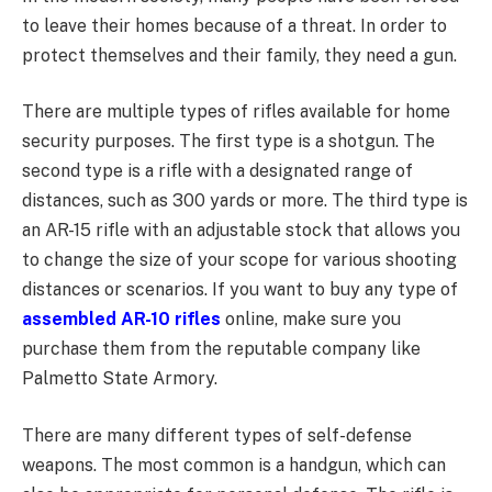
to leave their homes because of a threat. In order to
protect themselves and their family, they need a gun.
There are multiple types of rifles available for home
security purposes. The first type is a shotgun. The
second type is a rifle with a designated range of
distances, such as 300 yards or more. The third type is
an AR-15 rifle with an adjustable stock that allows you
to change the size of your scope for various shooting
distances or scenarios. If you want to buy any type of
assembled AR-10 rifles
online, make sure you
purchase them from the reputable company like
Palmetto State Armory.
There are many different types of self-defense
weapons. The most common is a handgun, which can