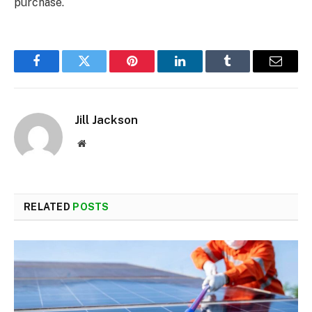
purchase.
Facebook
Twitter
Pinterest
LinkedIn
Tumblr
Email
Jill Jackson
Website
RELATED
POSTS