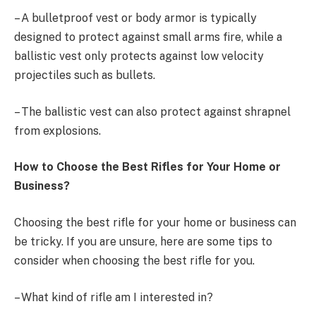
– A bulletproof vest or body armor is typically
designed to protect against small arms fire, while a
ballistic vest only protects against low velocity
projectiles such as bullets.
– The ballistic vest can also protect against shrapnel
from explosions.
How to Choose the Best Rifles for Your Home or
Business?
Choosing the best rifle for your home or business can
be tricky. If you are unsure, here are some tips to
consider when choosing the best rifle for you.
– What kind of rifle am I interested in?