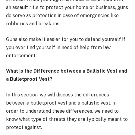
an assault rifle to protect your home or business, guns
do serve as protection in case of emergencies like
robberies and break-ins.
Guns also make it easier for you to defend yourself if
you ever find yourself in need of help from law
enforcement.
What is the Difference between a Ballistic Vest and
a Bulletproof Vest?
In this section, we will discuss the differences
between a bulletproof vest and a ballistic vest. In
order to understand these differences, we need to
know what type of threats they are typically meant to
protect against.