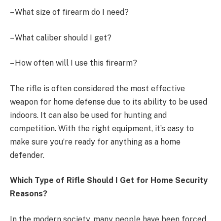
– What size of firearm do I need?
– What caliber should I get?
– How often will I use this firearm?
The rifle is often considered the most effective
weapon for home defense due to its ability to be used
indoors. It can also be used for hunting and
competition. With the right equipment, it’s easy to
make sure you’re ready for anything as a home
defender.
Which Type of Rifle Should I Get for Home Security
Reasons?
In the modern society, many people have been forced