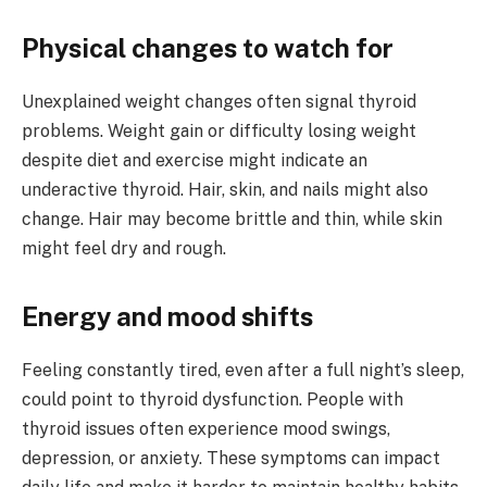
Physical changes to watch for
Unexplained weight changes often signal thyroid
problems. Weight gain or difficulty losing weight
despite diet and exercise might indicate an
underactive thyroid. Hair, skin, and nails might also
change. Hair may become brittle and thin, while skin
might feel dry and rough.
Energy and mood shifts
Feeling constantly tired, even after a full night’s sleep,
could point to thyroid dysfunction. People with
thyroid issues often experience mood swings,
depression, or anxiety. These symptoms can impact