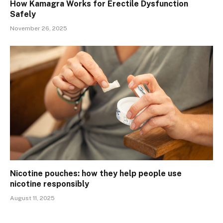
How Kamagra Works for Erectile Dysfunction
Safely
November 26, 2025
Nicotine pouches: how they help people use
nicotine responsibly
August 11, 2025