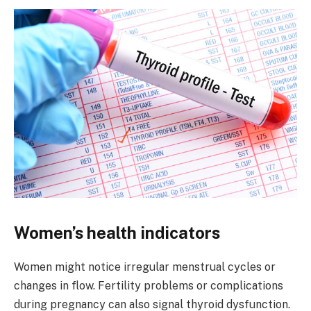
Women’s health indicators
Women might notice irregular menstrual cycles or
changes in flow. Fertility problems or complications
during pregnancy can also signal thyroid dysfunction.