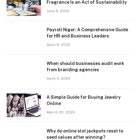
Fragrance Is an Act of Sustainability
June 8, 2026
Payroll Niger: A Comprehensive Guide
for HR and Business Leaders
April 8, 2026
When should businesses audit work
from branding agencies
April 4, 2026
A Simple Guide for Buying Jewelry
Online
March 30, 2026
Why do online slot jackpots reset to
seed values after winning?