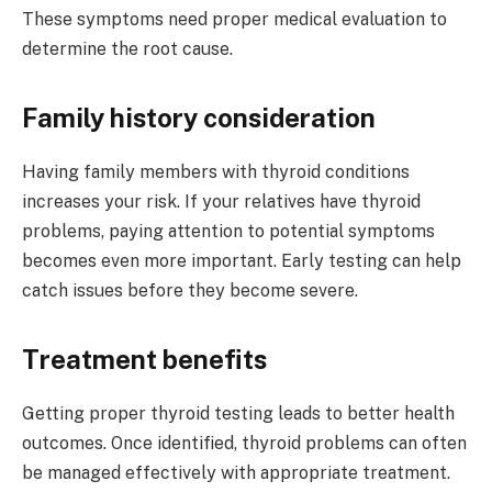
These symptoms need proper medical evaluation to
determine the root cause.
Family history consideration
Having family members with thyroid conditions
increases your risk. If your relatives have thyroid
problems, paying attention to potential symptoms
becomes even more important. Early testing can help
catch issues before they become severe.
Treatment benefits
Getting proper thyroid testing leads to better health
outcomes. Once identified, thyroid problems can often
be managed effectively with appropriate treatment.