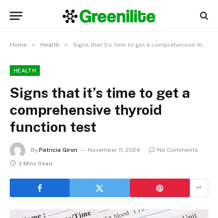
»
»
Home
Health
Signs that it’s time to get a comprehensive thyroid function test
HEALTH
Signs that it’s time to get a
comprehensive thyroid
function test
By
Patricia Giron
November 11, 2024
No Comments
3 Mins Read