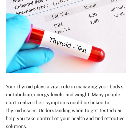
Your thyroid plays a vital role in managing your body’s
metabolism, energy levels, and weight. Many people
don’t realize their symptoms could be linked to
thyroid issues. Understanding when to get tested can
help you take control of your health and find effective
solutions.