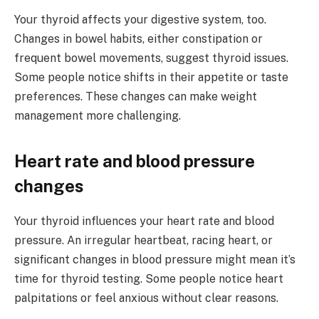
Your thyroid affects your digestive system, too.
Changes in bowel habits, either constipation or
frequent bowel movements, suggest thyroid issues.
Some people notice shifts in their appetite or taste
preferences. These changes can make weight
management more challenging.
Heart rate and blood pressure
changes
Your thyroid influences your heart rate and blood
pressure. An irregular heartbeat, racing heart, or
significant changes in blood pressure might mean it’s
time for thyroid testing. Some people notice heart
palpitations or feel anxious without clear reasons.