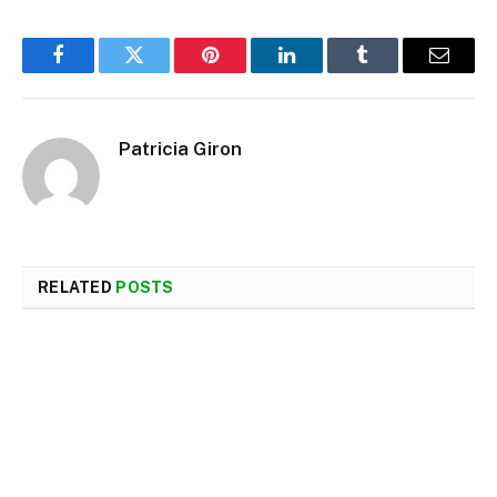
Facebook
Twitter
Pinterest
LinkedIn
Tumblr
Email
Patricia Giron
RELATED
POSTS