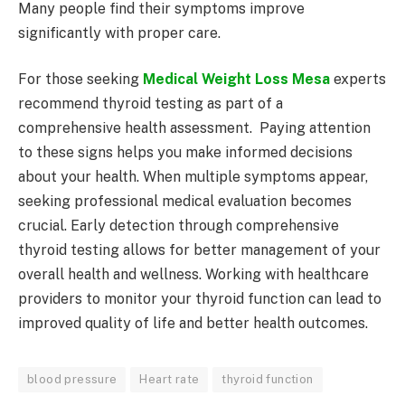
Many people find their symptoms improve
significantly with proper care.
For those seeking
Medical Weight Loss Mesa
experts
recommend thyroid testing as part of a
comprehensive health assessment. Paying attention
to these signs helps you make informed decisions
about your health. When multiple symptoms appear,
seeking professional medical evaluation becomes
crucial. Early detection through comprehensive
thyroid testing allows for better management of your
overall health and wellness. Working with healthcare
providers to monitor your thyroid function can lead to
improved quality of life and better health outcomes.
blood pressure
Heart rate
thyroid function