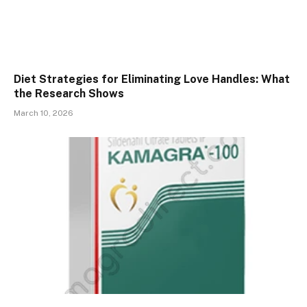
Diet Strategies for Eliminating Love Handles: What
the Research Shows
March 10, 2026