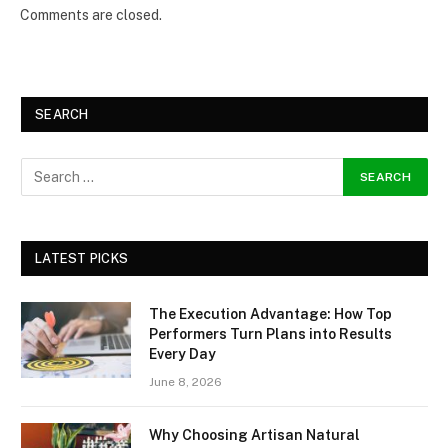
Comments are closed.
SEARCH
LATEST PICKS
The Execution Advantage: How Top
Performers Turn Plans into Results
Every Day
June 8, 2026
Why Choosing Artisan Natural