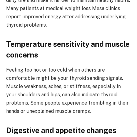
daily life and make it harder to maintain healthy habits.
Many patients at medical weight loss Mesa clinics
report improved energy after addressing underlying
thyroid problems.
Temperature sensitivity and muscle
concerns
Feeling too hot or too cold when others are
comfortable might be your thyroid sending signals.
Muscle weakness, aches, or stiffness, especially in
your shoulders and hips, can also indicate thyroid
problems. Some people experience trembling in their
hands or unexplained muscle cramps.
Digestive and appetite changes