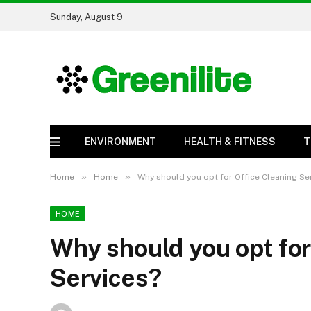
Sunday, August 9
ENVIRONMENT
HEALTH & FITNESS
T
»
»
Home
Home
Why should you opt for Office Cleaning Se
HOME
Why should you opt for
Services?