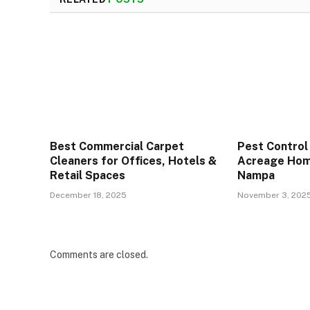
Best Commercial Carpet
Pest Control
Cleaners for Offices, Hotels &
Acreage Hom
Retail Spaces
Nampa
December 18, 2025
November 3, 202
Comments are closed.