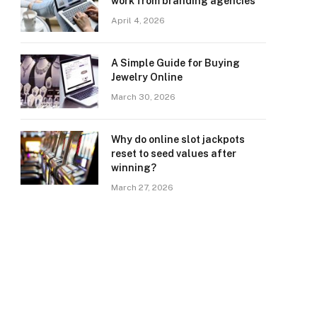
work from branding agencies
April 4, 2026
A Simple Guide for Buying
Jewelry Online
March 30, 2026
Why do online slot jackpots
reset to seed values after
winning?
March 27, 2026