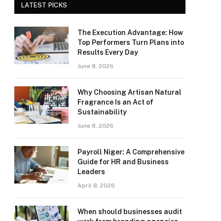
LATEST PICKS
The Execution Advantage: How
Top Performers Turn Plans into
Results Every Day
June 8, 2026
Why Choosing Artisan Natural
Fragrance Is an Act of
Sustainability
June 8, 2026
Payroll Niger: A Comprehensive
Guide for HR and Business
Leaders
April 8, 2026
When should businesses audit