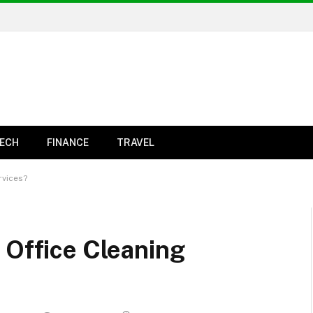
ECH
FINANCE
TRAVEL
rvices?
 Office Cleaning