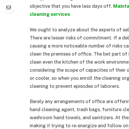
objective that you have less days off.
Mainta
cleaning services
We ought to analyze about the experts of sele
There are lesser risks of commitment. If a de
causing a more noticeable number of risks c
clean the premises of office. The bet part of
clean even the kitchen of the work environme
considering the scope of capacities of their 
or cooler, so when you enroll the cleaning or
cleaning to prevent episodes of laborers.
Barely any arrangements of office are offering
hand cleaning agent, trash bags, furniture c
washroom hand towels, and sanitizers. At the
making it trying to re-energize and follow o