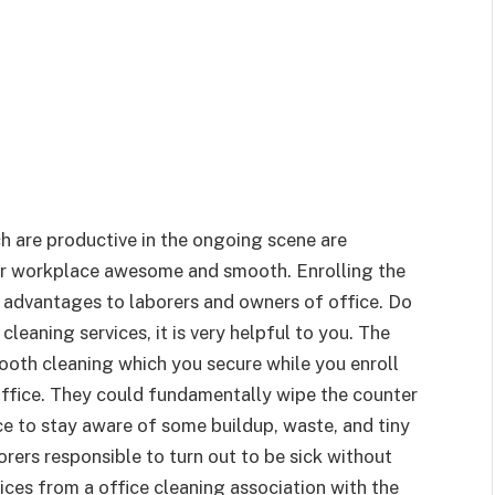
h are productive in the ongoing scene are
eir workplace awesome and smooth. Enrolling the
 advantages to laborers and owners of office. Do
 cleaning services, it is very helpful to you. The
mooth cleaning which you secure while you enroll
 office. They could fundamentally wipe the counter
ce to stay aware of some buildup, waste, and tiny
rers responsible to turn out to be sick without
rvices from a office cleaning association with the