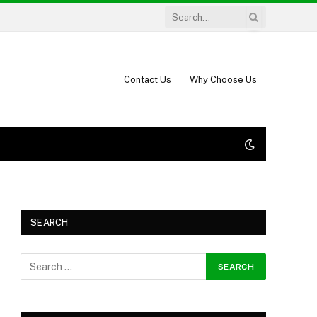
Contact Us
Why Choose Us
SEARCH