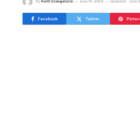
By
Keith Evangelista
June 14, 2024
Updated:
June 
Facebook
Twitter
Pinter