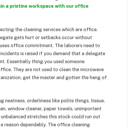
in a pristine workspace with our office
cting the cleaning services which are office.
legate gets hurt or setbacks occur without
auses office commitment. The laborers need to
 incidents is raised if you demand that a delegate
nt. Essentially thing you used someone
office. They are not used to clean the microwave
ganization, get the master and gotten the hang of
 neatness, orderliness like polite things, tissue,
lean, window cleaner, paper towels, unimportant
 unbalanced stretches this stock could run out
n a reason dependably. The office cleaning