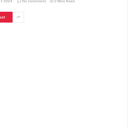
27, 2024
No Comments
2 Mins Read
est