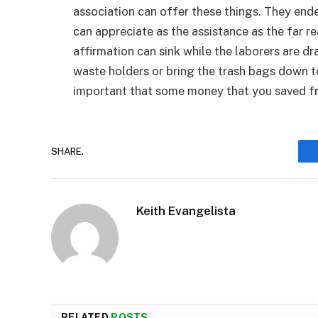
association can offer these things. They en
can appreciate as the assistance as the far rea
affirmation can sink while the laborers are dr
waste holders or bring the trash bags down t
important that some money that you saved fr
SHARE.
Keith Evangelista
RELATED
POSTS