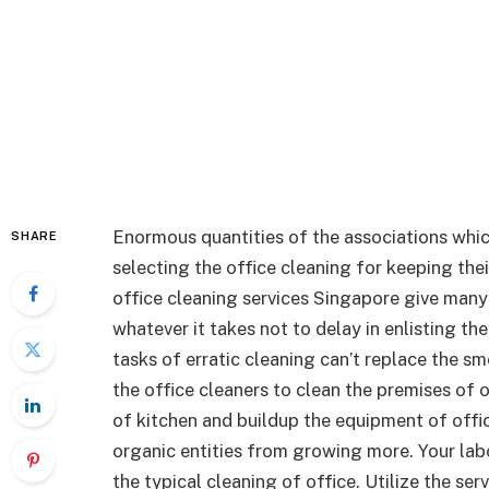
Enormous quantities of the associations whic
SHARE
selecting the office cleaning for keeping th
office cleaning services Singapore give many
whatever it takes not to delay in enlisting the
tasks of erratic cleaning can’t replace the s
the office cleaners to clean the premises of
of kitchen and buildup the equipment of offi
organic entities from growing more. Your labo
the typical cleaning of office. Utilize the se