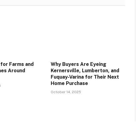
 for Farms and
Why Buyers Are Eyeing
es Around
Kernersville, Lumberton, and
Fuquay-Varina for Their Next
Home Purchase
5
October 14, 2025