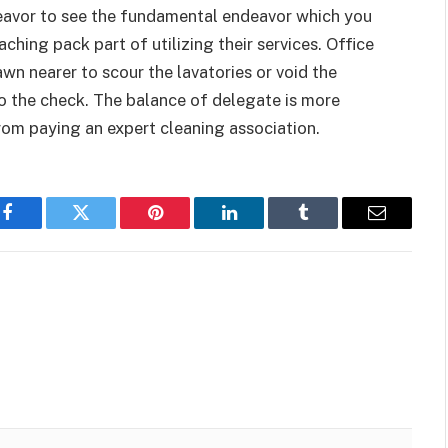
deavor to see the fundamental endeavor which you
ching pack part of utilizing their services. Office
awn nearer to scour the lavatories or void the
o the check. The balance of delegate is more
om paying an expert cleaning association.
Facebook
Twitter
Pinterest
LinkedIn
Tumblr
Email